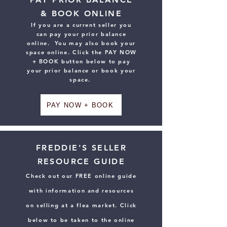
& BOOK ONLINE
If you are a current seller you
can pay your prior balance
online. You may also book your
space online. Click the PAY NOW
+ BOOK button below to pay
your prior balance or book your
space.
PAY NOW + BOOK
FREDDIE'S SELLER
RESOURCE GUIDE
Check out our FREE online guide
with information and resources
on selling at a flea market. Click
below to be taken to the online