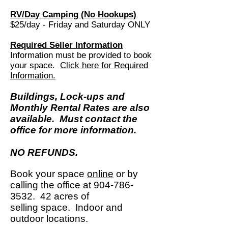
RV/Day Camping (No Hookups)
$25/day - Friday and Saturday ONLY
Required Seller Information
Information must be provided to book
your space.
Click here for Required
Information.
Buildings, Lock-ups and
Monthly Rental Rates are also
available. Must contact the
office for more information.
NO REFUNDS.
Book your space
online
or by
calling the office
at
904-786-
3532
. 42 acres of
selling
space.
Indoor and
outdoor locations.