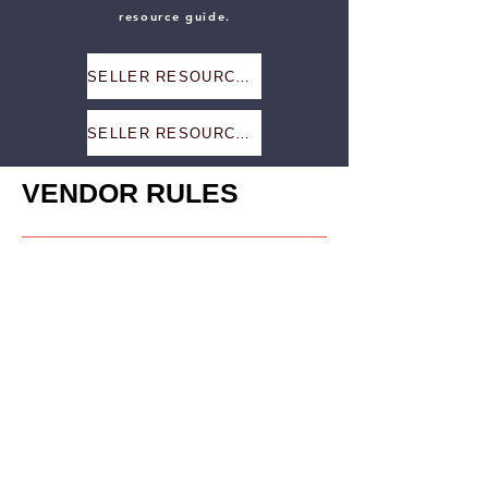
resource guide.
SELLER RESOURCE GUIDE
SELLER RESOURCE GUIDE (Esp)
VENDOR RULES