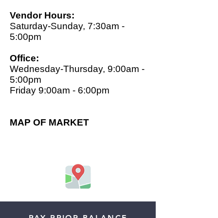
Vendor Hours:
Saturday-Sunday, 7:30am -
5:00pm
Office:
Wednesday-Thursday, 9:00am -
5:00pm
Friday 9:00am - 6:00pm
MAP OF MARKET
PAY PRIOR BALANCE