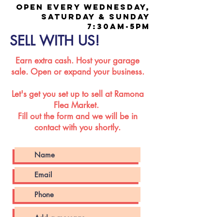
OPEN EVERY WEDNESDAY,
SATURDAY & SUNDAY
7:30AM-5PM
SELL WITH US!
Earn extra cash. Host your garage
sale. Open or expand your business.
Let's get you set up to sell at Ramona
Flea Market.
Fill out the form and we will be in
contact with you shortly.