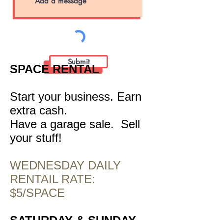
Submit
SPACE RENTAL
Start your business. Earn
extra cash.
Have a garage sale. Sell
your stuff!
WEDNESDAY DAILY
RENTAIL RATE:
$5/SPACE