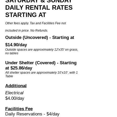
SATURDAY & SUNDAY
DAILY RENTAL RATES
STAR
TING AT
Other fees apply. Tax and Facilities Fee not
included in price. No Refunds.
Outside (Uncovered) - Starting at
$14.90
/day
Outside spaces are approximately 12'x35' on grass,
no tables
Under Shelter (Covered) - Starting
at $25.86/day
All shelter spaces are approximately 10’x10’, with 1
Table
Additional
Electrical
$4.00
/day
Facilities Fee
Daily Reservations - $4/day